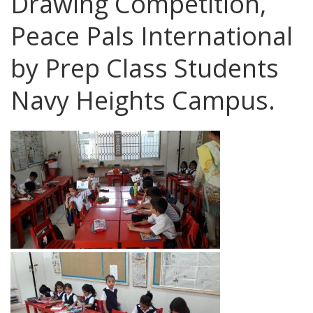
Drawing Competition,
Peace Pals International
by Prep Class Students
Navy Heights Campus.