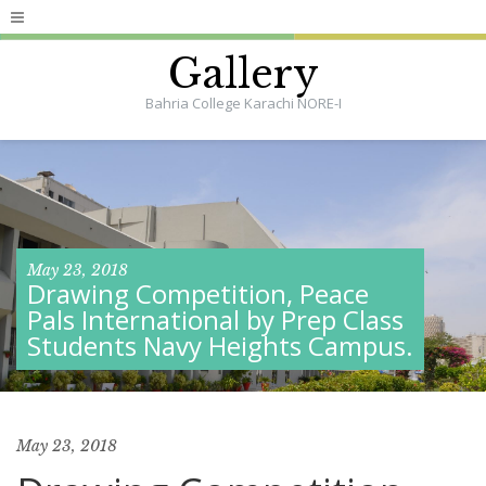
Gallery
Bahria College Karachi NORE-I
May 23, 2018
Drawing Competition, Peace
Pals International by Prep Class
Students Navy Heights Campus.
May 23, 2018