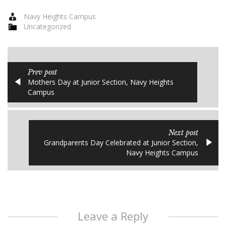
Navy Heights Campus
Uncategorized
Prev post
Mothers Day at Junior Section, Navy Heights
Campus
Next post
Grandparents Day Celebrated at Junior Section,
Navy Heights Campus
Leave a Reply