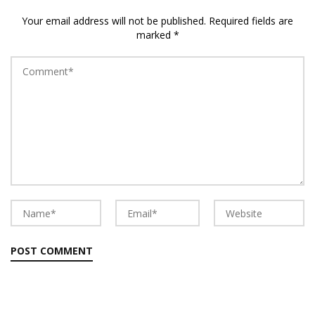
Your email address will not be published.
Required fields are
marked
*