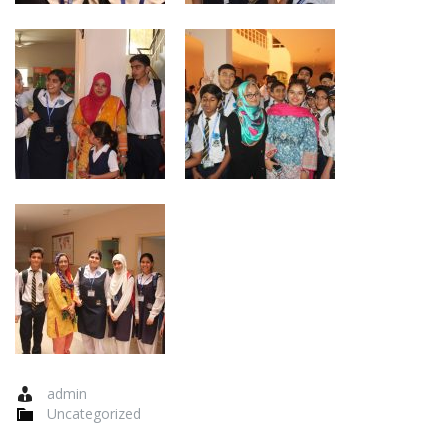
admin
Uncategorized