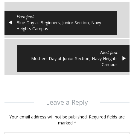
Prev post
Blue Day at Beginners, Junior Section, Navy
Heights Campus
Next post
Mothers Day at Junior Section, Navy Heights
Campus
Leave a Reply
Your email address will not be published.
Required fields are
marked
*