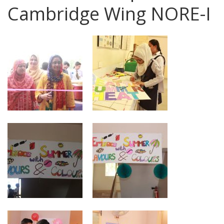
Cambridge Wing NORE-I