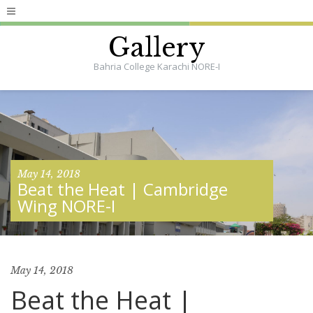
Gallery
Bahria College Karachi NORE-I
May 14, 2018
Beat the Heat | Cambridge
Wing NORE-I
May 14, 2018
Beat the Heat |